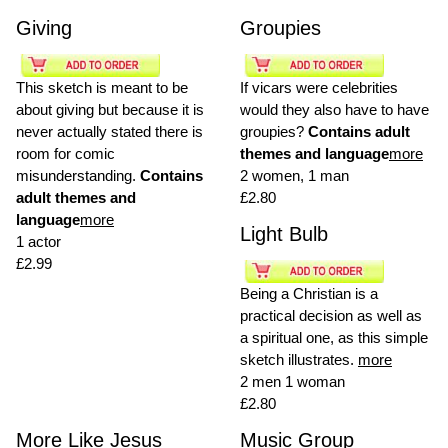
Giving
Groupies
This sketch is meant to be
If vicars were celebrities
about giving but because it is
would they also have to have
never actually stated there is
groupies?
Contains adult
room for comic
themes and language
more
misunderstanding.
Contains
2 women, 1 man
adult themes and
£2.80
language
more
Light Bulb
1 actor
£2.99
Being a Christian is a
practical decision as well as
a spiritual one, as this simple
sketch illustrates.
more
2 men 1 woman
£2.80
More Like Jesus
Music Group