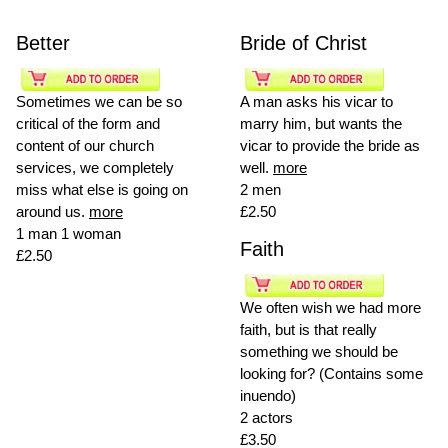
Better
Bride of Christ
Sometimes we can be so
A man asks his vicar to
critical of the form and
marry him, but wants the
content of our church
vicar to provide the bride as
services, we completely
well.
more
miss what else is going on
2 men
around us.
more
£2.50
1 man 1 woman
Faith
£2.50
We often wish we had more
faith, but is that really
something we should be
looking for? (Contains some
inuendo)
2 actors
£3.50