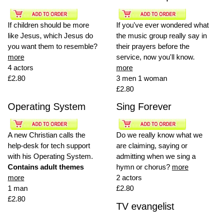
If children should be more
If you've ever wondered what
like Jesus, which Jesus do
the music group really say in
you want them to resemble?
their prayers before the
more
service, now you'll know.
4 actors
more
£2.80
3 men 1 woman
£2.80
Operating System
Sing Forever
A new Christian calls the
Do we really know what we
help-desk for tech support
are claiming, saying or
with his Operating System.
admitting when we sing a
Contains adult themes
hymn or chorus?
more
more
2 actors
1 man
£2.80
£2.80
TV evangelist