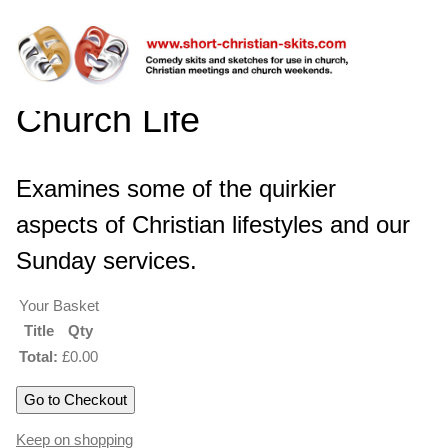
Church Life
Examines some of the quirkier
aspects of Christian lifestyles and our
Sunday services.
Your Basket
Title
Qty
Total:
£0.00
Keep on shopping