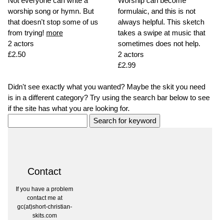
Not everyone can write a
Worship can become
worship song or hymn. But
formulaic, and this is not
that doesn't stop some of us
always helpful. This sketch
from trying!
more
takes a swipe at music that
2 actors
sometimes does not help.
£2.50
2 actors
£2.99
Didn't see exactly what you wanted? Maybe the skit you need
is in a different category? Try using the search bar below to see
if the site has what you are looking for.
Contact
If you have a problem
contact me at
gc(at)short-christian-
skits.com