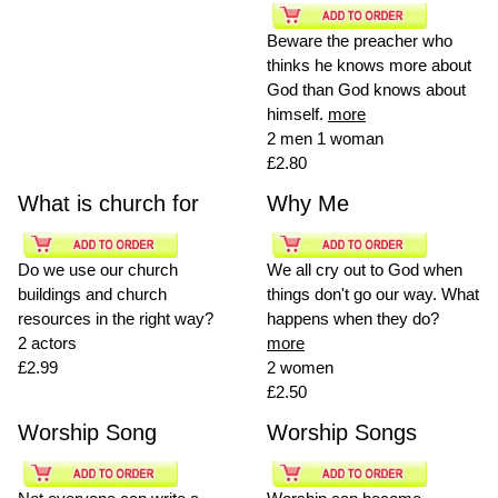
Beware the preacher who
thinks he knows more about
God than God knows about
himself.
more
2 men 1 woman
£2.80
What is church for
Why Me
Do we use our church
We all cry out to God when
buildings and church
things don't go our way. What
resources in the right way?
happens when they do?
2 actors
more
£2.99
2 women
£2.50
Worship Song
Worship Songs